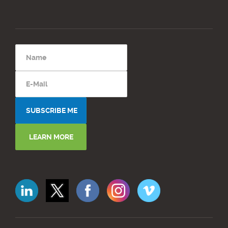
LEARN MORE