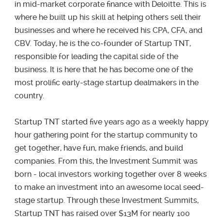
in mid-market corporate finance with Deloitte. This is
where he built up his skill at helping others sell their
businesses and where he received his CPA, CFA, and
CBV. Today, he is the co-founder of Startup TNT,
responsible for leading the capital side of the
business. It is here that he has become one of the
most prolific early-stage startup dealmakers in the
country.
Startup TNT started five years ago as a weekly happy
hour gathering point for the startup community to
get together, have fun, make friends, and build
companies. From this, the Investment Summit was
born - local investors working together over 8 weeks
to make an investment into an awesome local seed-
stage startup. Through these Investment Summits,
Startup TNT has raised over $13M for nearly 100