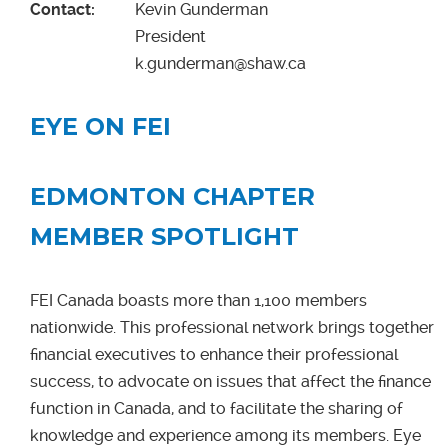
Contact:
Kevin Gunderman
President
k.gunderman@shaw.ca
EYE ON FEI
EDMONTON CHAPTER
MEMBER SPOTLIGHT
FEI Canada boasts more than 1,100 members
nationwide. This professional network brings together
financial executives to enhance their professional
success, to advocate on issues that affect the finance
function in Canada, and to facilitate the sharing of
knowledge and experience among its members. Eye