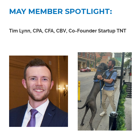
MAY MEMBER SPOTLIGHT:
Tim Lynn, CPA, CFA, CBV, Co-Founder Startup TNT