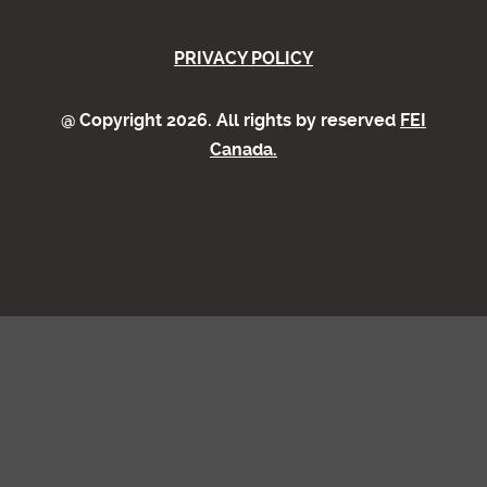
PRIVACY POLICY
@ Copyright 2026. All rights by reserved
FEI
Canada.