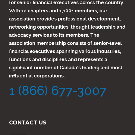
for senior financial executives across the country.
With 12 chapters and 1,100+ members, our
association provides professional development,
networking opportunities, thought leadership and
advocacy services to its members. The
association membership consists of senior-level
financial executives spanning various industries,
functions and disciplines and represents a
significant number of Canada’s leading and most
influential corporations.
1 (866) 677-3007
CONTACT US