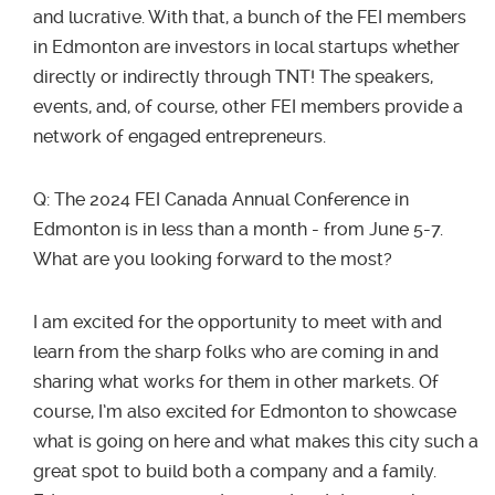
and lucrative. With that, a bunch of the FEI members
in Edmonton are investors in local startups whether
directly or indirectly through TNT! The speakers,
events, and, of course, other FEI members provide a
network of engaged entrepreneurs.
Q: The 2024 FEI Canada Annual Conference in
Edmonton is in less than a month - from June 5-7.
What are you looking forward to the most?
I am excited for the opportunity to meet with and
learn from the sharp folks who are coming in and
sharing what works for them in other markets. Of
course, I’m also excited for Edmonton to showcase
what is going on here and what makes this city such a
great spot to build both a company and a family.