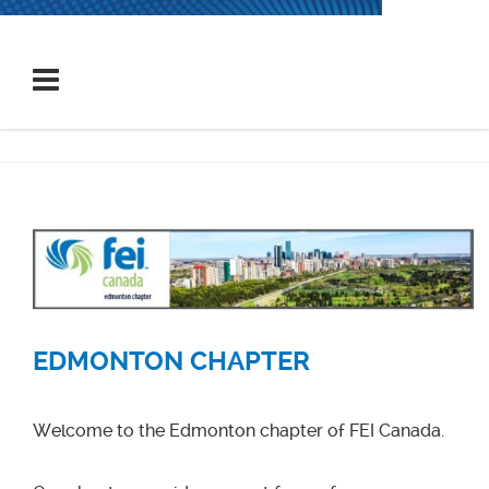
EDMONTON CHAPTER
Welcome to the Edmonton chapter of FEI Canada.