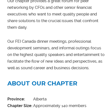
Our chapter provides a great forum for peer
networking by CFOs and other senior financial
executives who want to meet quality people and
share solutions to the crucial issues that confront
them daily.
Our FEI Canada dinner meetings, professional
development seminars, and informal outings focus
on the highest quality speakers and entertainment to
facilitate the flow of new ideas and perspectives, as
well as sound career and business decisions.
ABOUT OUR CHAPTER
Province:
Alberta
Chapter Size:
Approximately
140 members