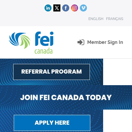
ENGLISH
FRANÇAIS
Member Sign In