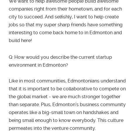
We want to help awesome people build awesome
companies right from their hometown, and for each
city to succeed. And selfishly, I want to help create
jobs so that my super sharp friends have something
interesting to come back home to in Edmonton and
build here!
Q: How would you describe the current startup
environment in Edmonton?
Like in most communities, Edmontonians understand
that it is important to be collaborative to compete on
the global market - we are much stronger together
than separate. Plus, Edmonton’s business community
operates like a big-small town on handshakes and
being small enough to know everybody. This culture
permeates into the venture community.