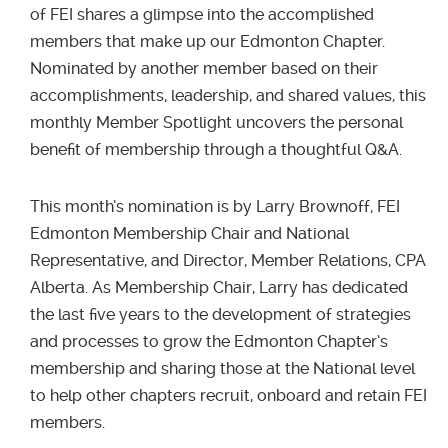
of FEI shares a glimpse into the accomplished
members that make up our Edmonton Chapter.
Nominated by another member based on their
accomplishments, leadership, and shared values, this
monthly Member Spotlight uncovers the personal
benefit of membership through a thoughtful Q&A.
This month’s nomination is by Larry Brownoff, FEI
Edmonton Membership Chair and National
Representative, and Director, Member Relations, CPA
Alberta. As Membership Chair, Larry has dedicated
the last five years to the development of strategies
and processes to grow the Edmonton Chapter’s
membership and sharing those at the National level
to help other chapters recruit, onboard and retain FEI
members.