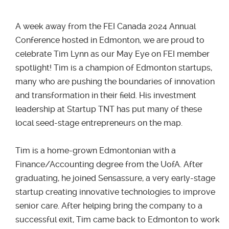
A week away from the FEI Canada 2024 Annual
Conference hosted in Edmonton, we are proud to
celebrate Tim Lynn as our May Eye on FEI member
spotlight! Tim is a champion of Edmonton startups,
many who are pushing the boundaries of innovation
and transformation in their field. His investment
leadership at Startup TNT has put many of these
local seed-stage entrepreneurs on the map.
Tim is a home-grown Edmontonian with a
Finance/Accounting degree from the UofA. After
graduating, he joined Sensassure, a very early-stage
startup creating innovative technologies to improve
senior care. After helping bring the company to a
successful exit, Tim came back to Edmonton to work