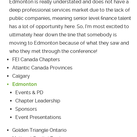
Edmonton is really understated and does not have a
deep professional services market due to the lack of
public companies, meaning senior level finance talent
has a lot of opportunity here. So, I’m most excited to
ultimately hear down the line that somebody is
moving to Edmonton because of what they saw and
who they met through the conference!
FEI Canada Chapters
Atlantic Canada Provinces
Calgary
Edmonton
Events & PD
Chapter Leadership
Sponsors
Event Presentations
Golden Triangle Ontario