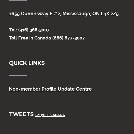
1655 Queensway E #2, Mississauga, ON L4X 2Z5
Tel: (416) 366-3007
Toll Free in Canada (866) 677-3007
QUICK LINKS
Non-member Profile Update Centre
TWEETS
BY @FEI CANADA