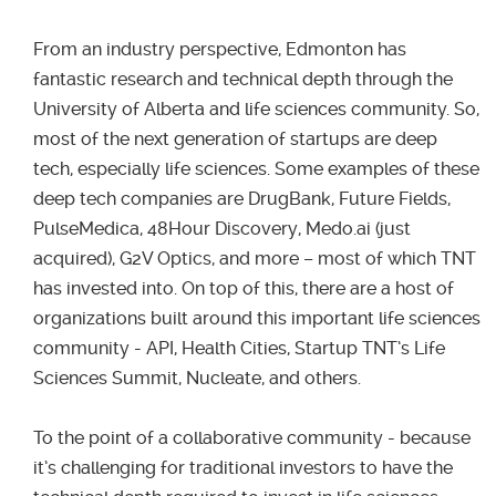
From an industry perspective, Edmonton has
fantastic research and technical depth through the
University of Alberta and life sciences community. So,
most of the next generation of startups are deep
tech, especially life sciences. Some examples of these
deep tech companies are DrugBank, Future Fields,
PulseMedica, 48Hour Discovery, Medo.ai (just
acquired), G2V Optics, and more – most of which TNT
has invested into. On top of this, there are a host of
organizations built around this important life sciences
community - API, Health Cities, Startup TNT’s Life
Sciences Summit, Nucleate, and others.
To the point of a collaborative community - because
it’s challenging for traditional investors to have the