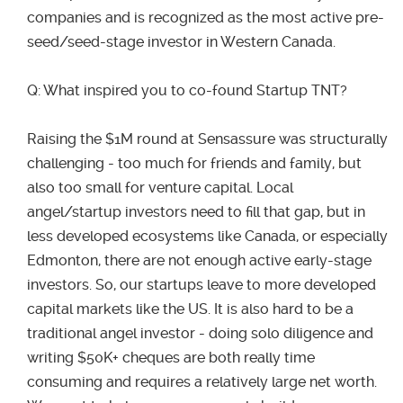
companies and is recognized as the most active pre-
seed/seed-stage investor in Western Canada.
Q: What inspired you to co-found Startup TNT?
Raising the $1M round at Sensassure was structurally
challenging - too much for friends and family, but
also too small for venture capital. Local
angel/startup investors need to fill that gap, but in
less developed ecosystems like Canada, or especially
Edmonton, there are not enough active early-stage
investors. So, our startups leave to more developed
capital markets like the US. It is also hard to be a
traditional angel investor - doing solo diligence and
writing $50K+ cheques are both really time
consuming and requires a relatively large net worth.