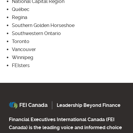
National Capital Region
Québec
Regina
Southern Golden Horseshoe
Southwestern Ontario
Toronto
Vancouver
Winnipeg
FEIsters
FEI Canada
Leadership Beyond Finance
Financial Executives International Canada (FEI
Canada) is the leading voice and informed choice