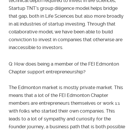
technical depth required to invest in life sciences,
Startup TNT’s group diligence model helps bridge
that gap, both in Life Sciences but also more broadly
in all industries of startup investing. Through that
collaborative model, we have been able to build
conviction to invest in companies that otherwise are
inaccessible to investors.
Q: How does being a member of the FEI Edmonton
Chapter support entrepreneurship?
The Edmonton market is mostly private market. This
means that a lot of the FEI Edmonton Chapter
members are entrepreneurs themselves or work 1:1
with folks who started their own companies. This
leads to a lot of sympathy and curiosity for the
founder journey, a business path that is both possible