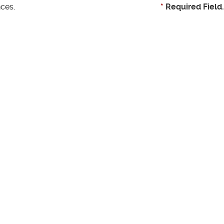
ces.
*
Required Field.