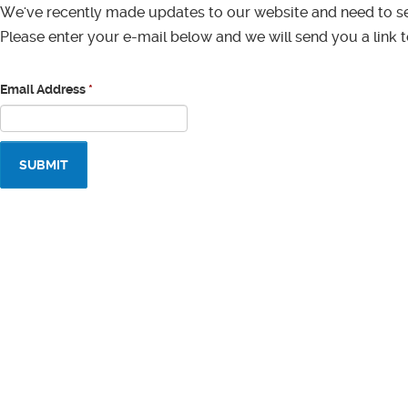
We've recently made updates to our website and need to s
Please enter your e-mail below and we will send you a link 
Email Address
*