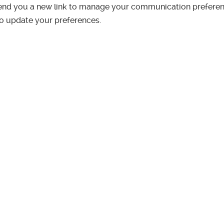
end you a new link to manage your communication preferen
to update your preferences.