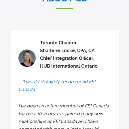
Toronto Chapter
Sharlene Locke, CPA, CA
Chief Integration Officer,
HUB International Ontario
"I would definitely recommend FEI
Canada"
I’ve been an active member of FEI Canada
for over 10 years. I’ve gained many new
relationships at FEI Canada and have