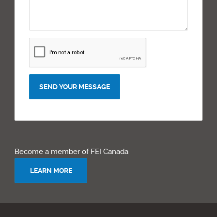
SEND YOUR MESSAGE
Become a member of FEI Canada
LEARN MORE