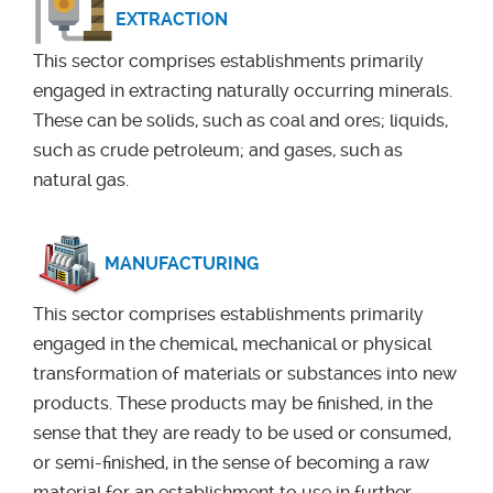
EXTRACTION
This sector comprises establishments primarily
engaged in extracting naturally occurring minerals.
These can be solids, such as coal and ores; liquids,
such as crude petroleum; and gases, such as
natural gas.
MANUFACTURING
This sector comprises establishments primarily
engaged in the chemical, mechanical or physical
transformation of materials or substances into new
products. These products may be finished, in the
sense that they are ready to be used or consumed,
or semi-finished, in the sense of becoming a raw
material for an establishment to use in further