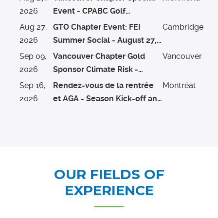
2026
Event - CPABC Golf
Tournament
Aug
27
,
GTO Chapter Event: FEI
Cambridge
2026
Summer Social - August 27,
2026
Sep
09
,
Vancouver Chapter Gold
Vancouver
2026
Sponsor Climate Risk -
Alternative Risk Transfer
Sep
16
,
Rendez-vous de la rentrée
Montréal
Solutions Presentation &
2026
et AGA - Season Kick-off and
Whitecaps Game Hosted by
AGM
Aon
OUR FIELDS OF
EXPERIENCE