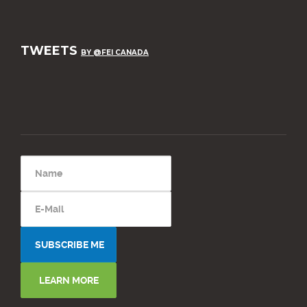
TWEETS
BY @FEI CANADA
LEARN MORE