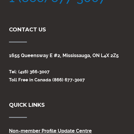
CONTACT US
1655 Queensway E #2, Mississauga, ON L4X 2Z5
Tel: (416) 366-3007
Toll Free in Canada (866) 677-3007
QUICK LINKS
Non-member Profile Update Centre