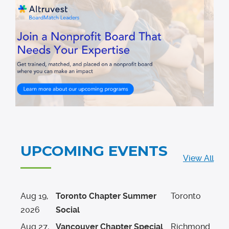
UPCOMING EVENTS
View All
Aug
19
,
Toronto Chapter Summer
Toronto
2026
Social
Aug
27
,
Vancouver Chapter Special
Richmond