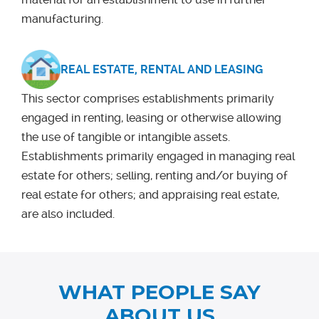
manufacturing.
REAL ESTATE, RENTAL AND LEASING
This sector comprises establishments primarily
engaged in renting, leasing or otherwise allowing
the use of tangible or intangible assets.
Establishments primarily engaged in managing real
estate for others; selling, renting and/or buying of
real estate for others; and appraising real estate,
are also included.
WHAT PEOPLE SAY
ABOUT US