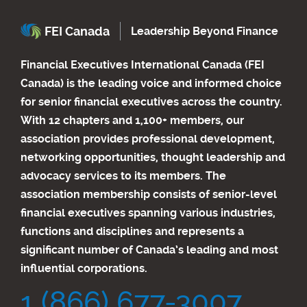
FEI Canada
Leadership Beyond Finance
Financial Executives International Canada (FEI
Canada) is the leading voice and informed choice
for senior financial executives across the country.
With 12 chapters and 1,100+ members, our
association provides professional development,
networking opportunities, thought leadership and
advocacy services to its members. The
association membership consists of senior-level
financial executives spanning various industries,
functions and disciplines and represents a
significant number of Canada’s leading and most
influential corporations.
1 (866) 677-3007