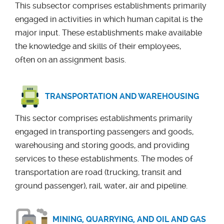
This subsector comprises establishments primarily
engaged in activities in which human capital is the
major input. These establishments make available
the knowledge and skills of their employees,
often on an assignment basis.
TRANSPORTATION AND WAREHOUSING
This sector comprises establishments primarily
engaged in transporting passengers and goods,
warehousing and storing goods, and providing
services to these establishments. The modes of
transportation are road (trucking, transit and
ground passenger), rail, water, air and pipeline.
MINING, QUARRYING, AND OIL AND GAS