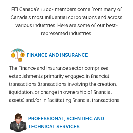
FEI Canada’s 1,100+ members come from many of
Canada's most influential corporations and across
various industries. Here are some of our best-
represented industries:
FINANCE AND INSURANCE
The Finance and Insurance sector comprises
establishments primarily engaged in financial
transactions (transactions involving the creation,
liquidation, or change in ownership of financial
assets) and/or in facilitating financial transactions
.
PROFESSIONAL, SCIENTIFIC AND
TECHNICAL SERVICES