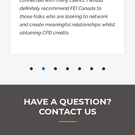
connected with many clients. I would
definitely recommend FEI Canada to
those folks who are looking to network
and create meaningful relationships whilst
obtaining CPD credits.
HAVE A QUESTION?
CONTACT US