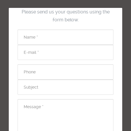
Please send us your questions using the
form below.