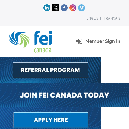
ENGLISH
FRANÇAIS
Member Sign In